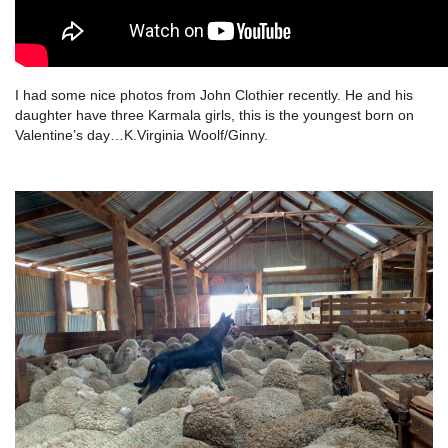
I had some nice photos from John Clothier recently. He and his
daughter have three Karmala girls, this is the youngest born on
Valentine’s day…K.Virginia Woolf/Ginny.