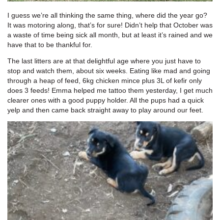
I guess we’re all thinking the same thing, where did the year go?
It was motoring along, that’s for sure! Didn’t help that October was
a waste of time being sick all month, but at least it’s rained and we
have that to be thankful for.
The last litters are at that delightful age where you just have to
stop and watch them, about six weeks. Eating like mad and going
through a heap of feed, 6kg chicken mince plus 3L of kefir only
does 3 feeds! Emma helped me tattoo them yesterday, I get much
clearer ones with a good puppy holder. All the pups had a quick
yelp and then came back straight away to play around our feet.