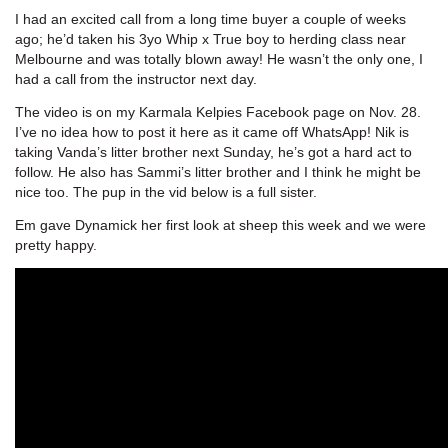
I had an excited call from a long time buyer a couple of weeks
ago; he’d taken his 3yo Whip x True boy to herding class near
Melbourne and was totally blown away! He wasn’t the only one, I
had a call from the instructor next day.
The video is on my Karmala Kelpies Facebook page on Nov. 28.
I’ve no idea how to post it here as it came off WhatsApp! Nik is
taking Vanda’s litter brother next Sunday, he’s got a hard act to
follow. He also has Sammi’s litter brother and I think he might be
nice too. The pup in the vid below is a full sister.
Em gave Dynamick her first look at sheep this week and we were
pretty happy.