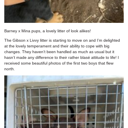
Barney x Mina pups, a lovely litter of look alikes!
The Gibson x Livvy litter is starting to move on and I’m delighted
at the lovely temperament and their ability to cope with big
changes. They haven’t been handled as much as usual but it
hasn’t made any difference to their rather blasé attitude to life! I
received some beautiful photos of the first two boys that flew
north.