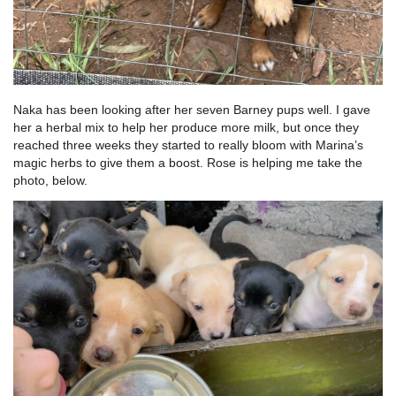
Naka has been looking after her seven Barney pups well. I gave
her a herbal mix to help her produce more milk, but once they
reached three weeks they started to really bloom with Marina’s
magic herbs to give them a boost. Rose is helping me take the
photo, below.