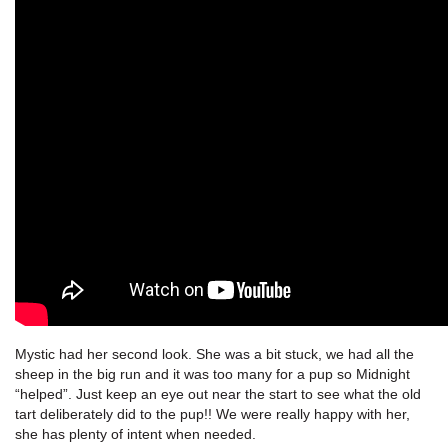
Mystic had her second look. She was a bit stuck, we had all the
sheep in the big run and it was too many for a pup so Midnight
“helped”. Just keep an eye out near the start to see what the old
tart deliberately did to the pup!! We were really happy with her,
she has plenty of intent when needed.