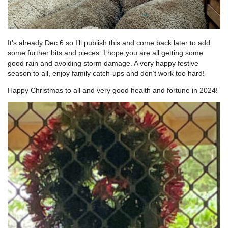
It’s already Dec.6 so I’ll publish this and come back later to add
some further bits and pieces. I hope you are all getting some
good rain and avoiding storm damage. A very happy festive
season to all, enjoy family catch-ups and don’t work too hard!
Happy Christmas to all and very good health and fortune in 2024!