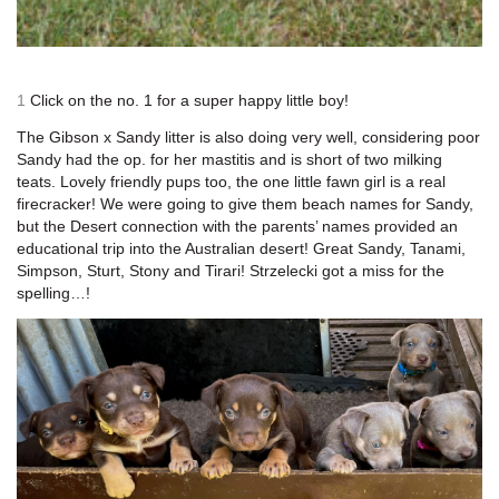
1
Click on the no. 1 for a super happy little boy!
The Gibson x Sandy litter is also doing very well, considering poor
Sandy had the op. for her mastitis and is short of two milking
teats. Lovely friendly pups too, the one little fawn girl is a real
firecracker! We were going to give them beach names for Sandy,
but the Desert connection with the parents’ names provided an
educational trip into the Australian desert! Great Sandy, Tanami,
Simpson, Sturt, Stony and Tirari! Strzelecki got a miss for the
spelling…!