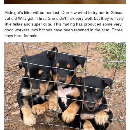
Midnight’s litter will be her last, Derek wanted to try her to Gibson
but old Wills got in first! She didn’t milk very well, but they’re lively
little fellas and super cute. This mating has produced some very
good workers, two bitches have been retained in the stud. Three
boys here for sale.