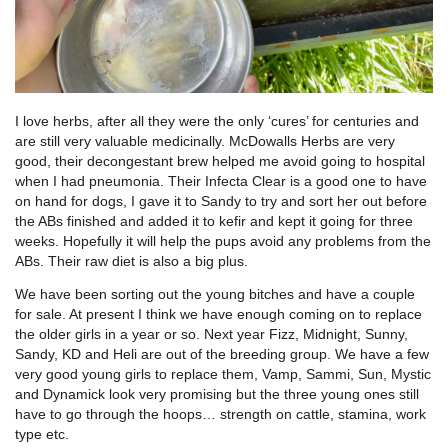
I love herbs, after all they were the only ‘cures’ for centuries and
are still very valuable medicinally. McDowalls Herbs are very
good, their decongestant brew helped me avoid going to hospital
when I had pneumonia. Their Infecta Clear is a good one to have
on hand for dogs, I gave it to Sandy to try and sort her out before
the ABs finished and added it to kefir and kept it going for three
weeks. Hopefully it will help the pups avoid any problems from the
ABs. Their raw diet is also a big plus.
We have been sorting out the young bitches and have a couple
for sale. At present I think we have enough coming on to replace
the older girls in a year or so. Next year Fizz, Midnight, Sunny,
Sandy, KD and Heli are out of the breeding group. We have a few
very good young girls to replace them, Vamp, Sammi, Sun, Mystic
and Dynamick look very promising but the three young ones still
have to go through the hoops… strength on cattle, stamina, work
type etc.