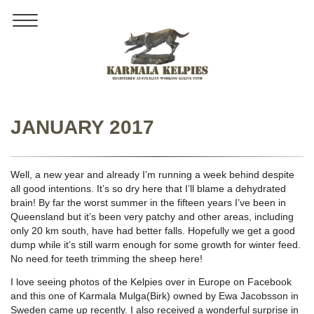
Toggle
navigation
JANUARY 2017
Well, a new year and already I’m running a week behind despite
all good intentions. It’s so dry here that I’ll blame a dehydrated
brain! By far the worst summer in the fifteen years I’ve been in
Queensland but it’s been very patchy and other areas, including
only 20 km south, have had better falls. Hopefully we get a good
dump while it’s still warm enough for some growth for winter feed.
No need for teeth trimming the sheep here!
I love seeing photos of the Kelpies over in Europe on Facebook
and this one of Karmala Mulga(Birk) owned by Ewa Jacobsson in
Sweden came up recently. I also received a wonderful surprise in