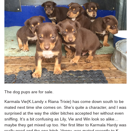
The dog pups are for sale.
Karmala Vie(K.Landy x Riana Trixie) has come down south to be
mated next time she comes on. She’s quite a character, and I was
surprised at the way the older bitches accepted her without even
sniffing. It’s a bit confusing as Lily, Vie and Win look so alike…
maybe they get mixed up too. Her first litter to Karmala Hardy was
really good and the one bitch, Vonny, was mated recently to K.