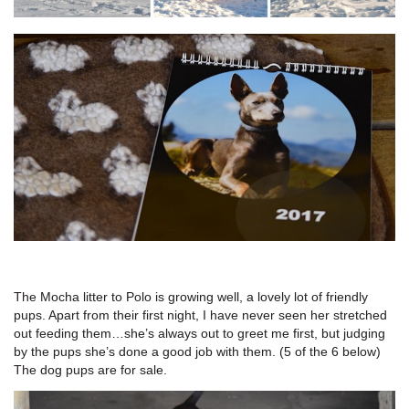
The Mocha litter to Polo is growing well, a lovely lot of friendly
pups. Apart from their first night, I have never seen her stretched
out feeding them…she’s always out to greet me first, but judging
by the pups she’s done a good job with them. (5 of the 6 below)
The dog pups are for sale.