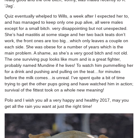
‘Jag’.
Quiz eventually whelped to Wills, a week after I expected her to,
and has managed to keep only one pup alive, all were males
except for a small bitch. very disappointing but not unexpected.
She’s had mastitis at some stage and her two back teats don’t
work, the front ones are too big…which only leaves a couple on
each side. She was obese for a number of years which is the
main problem. A shame, as she’s a very good bitch and not old.
The one surviving pup looks like mum and is a great fighter,
probably named Mundine if he lives! To watch him pummelling her
for a drink and pushing and pulling on the teat…for minutes
before the milk comes…is unreal. I’ve spent quite a bit of time
trying to get the other pups going and have watched him in action;
survival of the fittest took on a whole new meaning!
Polo and I wish you all a very happy and healthy 2017, may you
get all the rain you want at just the right time!