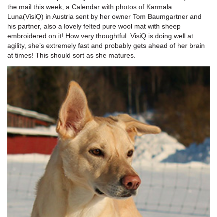
the mail this week, a Calendar with photos of Karmala
Luna(VisiQ) in Austria sent by her owner Tom Baumgartner and
his partner, also a lovely felted pure wool mat with sheep
embroidered on it! How very thoughtful. VisiQ is doing well at
agility, she’s extremely fast and probably gets ahead of her brain
at times! This should sort as she matures.