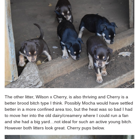
The other litter, Wilson x Cherry, is also thriving and Cherry is a
better brood bitch type I think. Possibly Mocha would have settled
better in a more confined area too, but the heat was so bad I had
to move her into the old dairy/creamery where I could run a fan
and she had a big yard…not ideal for such an active young bitch.
However both litters look great. Cherry pups below.