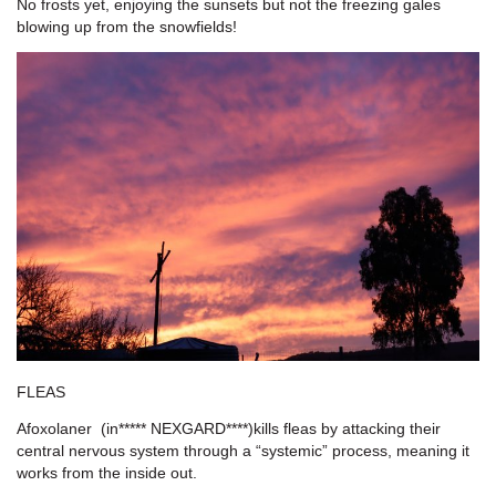
No frosts yet, enjoying the sunsets but not the freezing gales
blowing up from the snowfields!
FLEAS
Afoxolaner
(
in*****
NEXGARD**
**)kills fleas by attacking their
central nervous system through a “systemic” process, meaning it
works from the inside out.