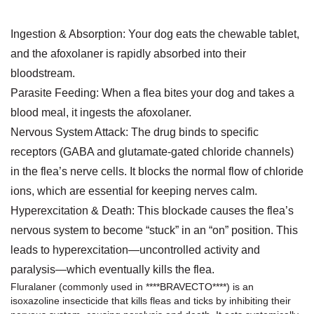
Ingestion & Absorption: Your dog eats the chewable tablet,
and the afoxolaner is rapidly absorbed into their
bloodstream.
Parasite Feeding: When a flea bites your dog and takes a
blood meal, it ingests the afoxolaner.
Nervous System Attack: The drug binds to specific
receptors (GABA and glutamate-gated chloride channels)
in the flea’s nerve cells. It blocks the normal flow of chloride
ions, which are essential for keeping nerves calm.
Hyperexcitation & Death: This blockade causes the flea’s
nervous system to become “stuck” in an “on” position. This
leads to hyperexcitation—uncontrolled activity and
paralysis—which eventually kills the flea.
Fluralaner
(commonly used in
****BRAVECTO***
*) is an
isoxazoline insecticide that kills fleas and ticks by inhibiting their