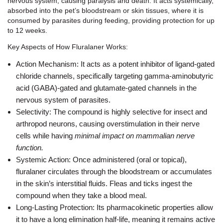
nervous system, causing paralysis and death. It acts systemically,
absorbed into the pet’s bloodstream or skin tissues, where it is
consumed by parasites during feeding, providing protection for up
to 12 weeks.
Key Aspects of How Fluralaner Works:
Action Mechanism: It acts as a potent inhibitor of ligand-gated
chloride channels, specifically targeting gamma-aminobutyric
acid (GABA)-gated and glutamate-gated channels in the
nervous system of parasites.
Selectivity: The compound is highly selective for insect and
arthropod neurons, causing overstimulation in their nerve
cells while having
minimal impact on mammalian nerve
function.
Systemic Action: Once administered (oral or topical),
fluralaner circulates through the bloodstream or accumulates
in the skin’s interstitial fluids. Fleas and ticks ingest the
compound when they take a blood meal.
Long-Lasting Protection: Its pharmacokinetic properties allow
it to have a long elimination half-life, meaning it remains active