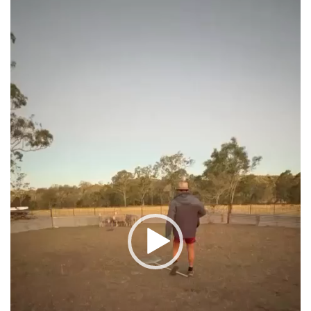
Player