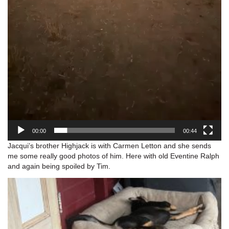
00:00
00:44
Jacqui’s brother Highjack is with Carmen Letton and she sends
me some really good photos of him. Here with old Eventine Ralph
and again being spoiled by Tim.