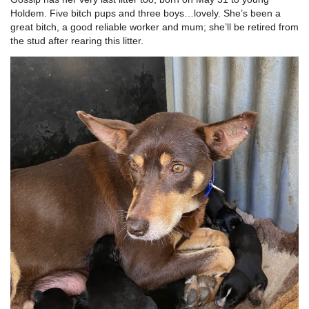
Holdem. Five bitch pups and three boys…lovely. She’s been a
great bitch, a good reliable worker and mum; she’ll be retired from
the stud after rearing this litter.