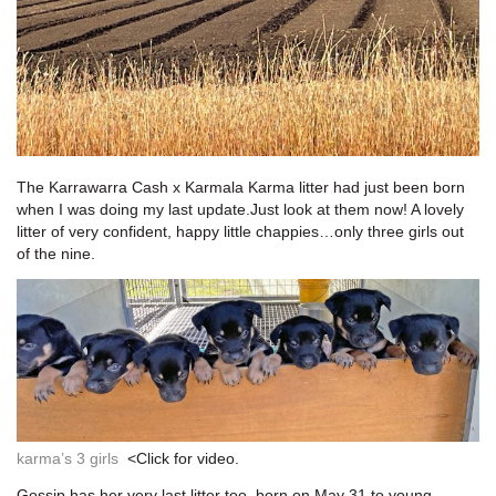
The Karrawarra Cash x Karmala Karma litter had just been born
when I was doing my last update.Just look at them now! A lovely
litter of very confident, happy little chappies…only three girls out
of the nine.
karma’s 3 girls
<Click for video.
Gossip has her very last litter too, born on May 31 to young