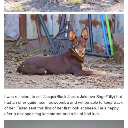
I was reluctant to sell Jacqui(Black Jack x Jakeeva Sage/Tilly) but
had an offer quite near Toowoomba and will be able to keep track
of her. Tasso sent this film of her first look at sheep. He’s happy
after a disappointing late starter and a bit of bad luck..
Video