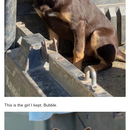
This is the girl I kept, Bubble.