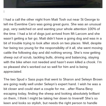
I
I had a call the other night from Matt Tosh out near St George to
tell me Eventine Caro was going great guns. She was an unusual
pup, very switched on and wanting your whole attention 100% of
the time. I had a lot of dogs just arrived from Mt Larcom and she
wasn’t getting a fair go; Matt didn’t have a going dog and was in a
bit of trouble trying to look after stock on two places. Well, despite
her being too young for the responsibility of it all, she went moving
cattle the following day and did nothing wrong. She’s now getting
sheep out of scrub, tackling bulls, driving and balancing, staying
with the bike when not needed and hasn’t even killed a chook. I’m
so pleased she’s worked out so well for him and is being
appreciated.
The two Spud x Sass pups that went to Sharon and Selwyn Brown
are going really well under Selwyn’s expert hand. I wish he was a
bit closer and could start a couple for me…after Riana Bevy
escaping today, finding the sheep and looking absolutely brilliant
on them, I think I might be taking her down to Inverell! She’s so
keen and looks so stylish, but needs the right person to handle