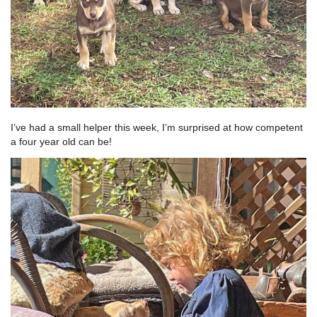
I’ve had a small helper this week, I’m surprised at how competent
a four year old can be!