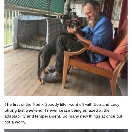
The first of the Ned x Speedy litter went off with Bob and Lucy
Strong last weekend. I never cease being amazed at their
adaptability and temperament. So many new things at once but
not a worry.