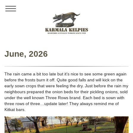
Toggle
navigation
June, 2026
The rain came a bit too late but it’s nice to see some green again
before the frosts burn it off. Quite good falls and will kick on the
early sown crops that were feeling the dry. Just before the rain my
neighbours prepared the onion beds for their pickling onions, sold
under the well known Three Rows brand. Each bed is sown with
three rows of three…update later! They always remind me of
Kitkat bars.