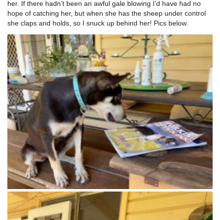
her. If there hadn’t been an awful gale blowing I’d have had no
hope of catching her, but when she has the sheep under control
she claps and holds, so I snuck up behind her! Pics below.