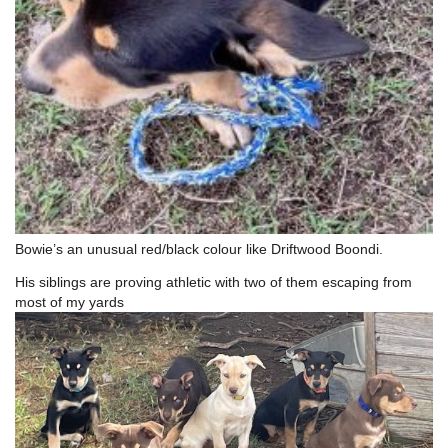
Bowie’s an unusual red/black colour like Driftwood Boondi.
His siblings are proving athletic with two of them escaping from
most of my yards