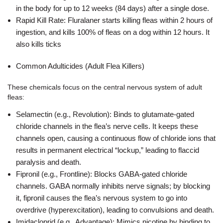
in the body for up to 12 weeks (84 days) after a single dose.
Rapid Kill Rate: Fluralaner starts killing fleas within 2 hours of
ingestion, and kills 100% of fleas on a dog within 12 hours. It
also kills ticks
Common Adulticides
(Adult Flea Killers)
These chemicals focus on the central nervous system of adult
fleas:
Selamectin (e.g., Revolution): Binds to glutamate-gated
chloride channels in the flea’s nerve cells. It keeps these
channels open, causing a continuous flow of chloride ions that
results in permanent electrical “lockup,” leading to flaccid
paralysis and death.
Fipronil (e.g., Frontline): Blocks GABA-gated chloride
channels. GABA normally inhibits nerve signals; by blocking
it, fipronil causes the flea’s nervous system to go into
overdrive (hyperexcitation), leading to convulsions and death.
Imidacloprid (e.g., Advantage): Mimics nicotine by binding to