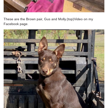
These are the Brown pair, Gus and Molly.(top)Video on my
Facebook page.