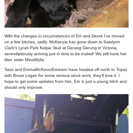
With the changes in circumstances of Em and Derek I’ve moved
on a few bitches, sadly. McKenzie has gone down to Katelynn
Clark’s Lyrah Park Kelpie Stud at Gerang Gerung in Victoria,
serendipitously arriving just in time to be mated! We still have her
litter sister MinaWylie.
Sass and EmmaMcKeon/Eminem have headed off north to Topaz
with Bruce Logan for some serious stock work, they’ll love it. I
hope to get some updates from him, Em is just a young bitch and
should only improve.