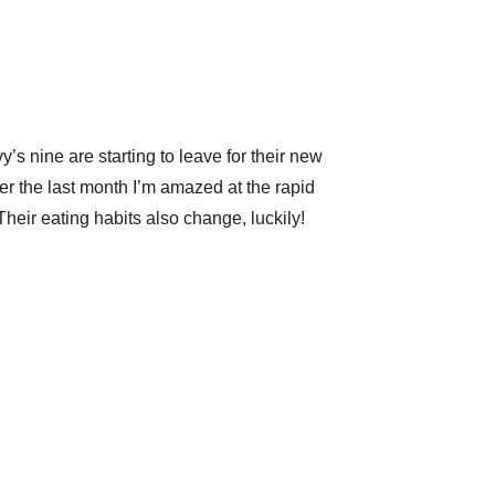
’s nine are starting to leave for their new
ver the last month I’m amazed at the rapid
heir eating habits also change, luckily!