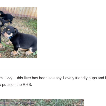
vvy… this litter has been so easy. Lovely friendly pups and Liv
two pups on the RHS.