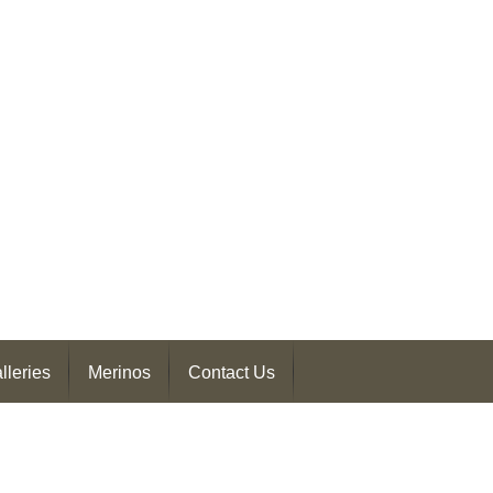
lleries
Merinos
Contact Us