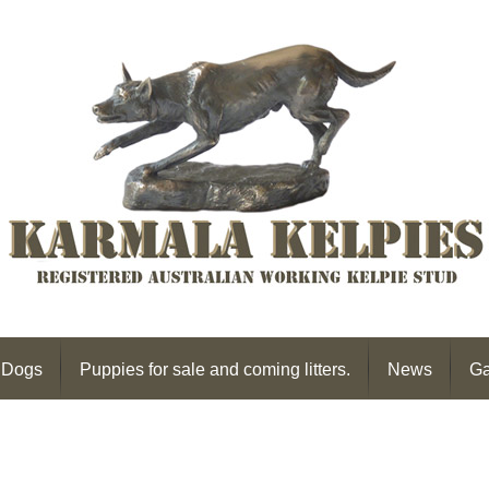
 Dogs
Puppies for sale and coming litters.
News
Ga