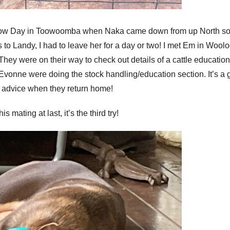
Show Day in Toowoomba when Naka came down from up North so un
to Landy, I had to leave her for a day or two! I met Em in Woo
hey were on their way to check out details of a cattle educatio
Evonne were doing the stock handling/education section. It’s a g
 of advice when they return home!
s mating at last, it’s the third try!