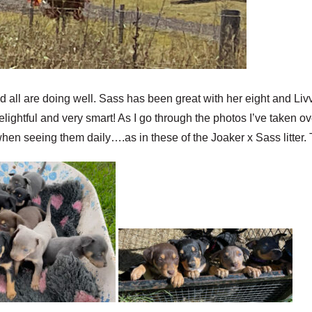
 all are doing well. Sass has been great with her eight and Livvy
delightful and very smart! As I go through the photos I’ve taken o
hen seeing them daily….as in these of the Joaker x Sass litter. T