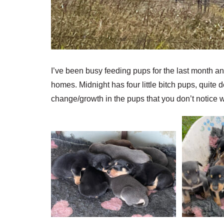
I’ve been busy feeding pups for the last month and
homes. Midnight has four little bitch pups, quite 
change/growth in the pups that you don’t notice w