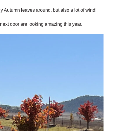
ly Autumn leaves around, but also a lot of wind!
ext door are looking amazing this year.