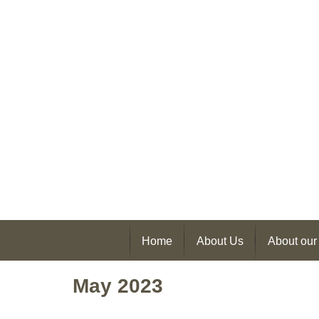
Home
About Us
About our
May 2023