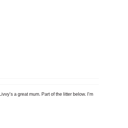
vy’s a great mum. Part of the litter below. I’m