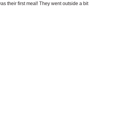
as their first meal! They went outside a bit