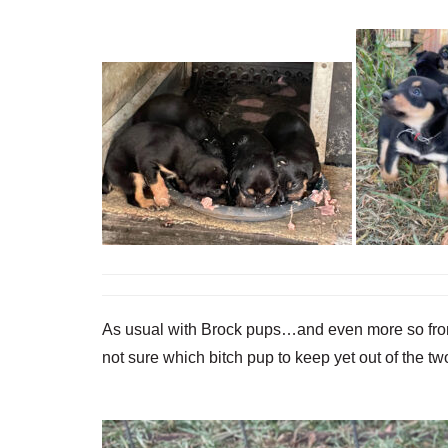
As usual with Brock pups…and even more so from Li
not sure which bitch pup to keep yet out of the 