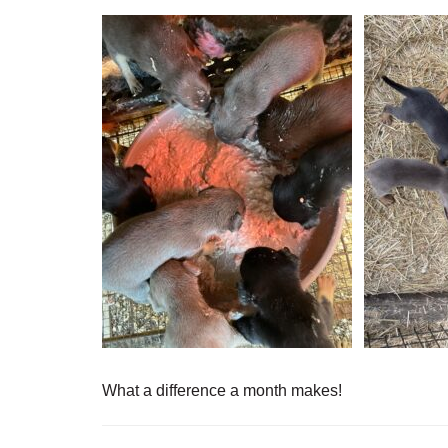
What a difference a month makes!