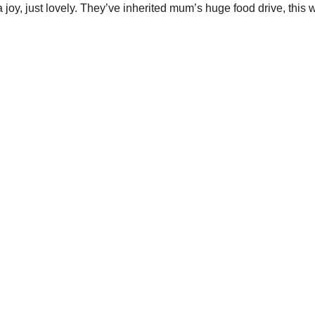
a joy, just lovely. They’ve inherited mum’s huge food drive, this w