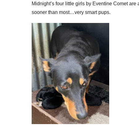
Midnight’s four little girls by Eventine Comet are 
sooner than most…very smart pups.