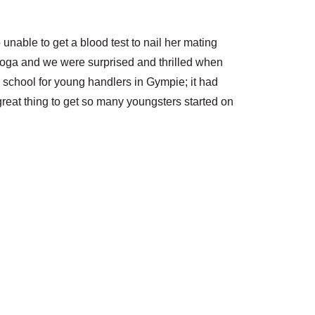
able to get a blood test to nail her mating
looga and we were surprised and thrilled when
n school for young handlers in Gympie; it had
reat thing to get so many youngsters started on