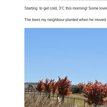
Starting to get cold, 3’C this morning! Some love
The trees my neighbour planted when he moved n