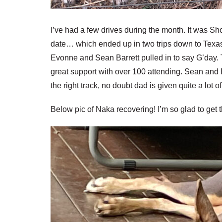
I’ve had a few drives during the month. It was 
date… which ended up in two trips down to Texas 
Evonne and Sean Barrett pulled in to say G’day. T
great support with over 100 attending. Sean and 
the right track, no doubt dad is given quite a lot
Below pic of Naka recovering! I’m so glad to get thi