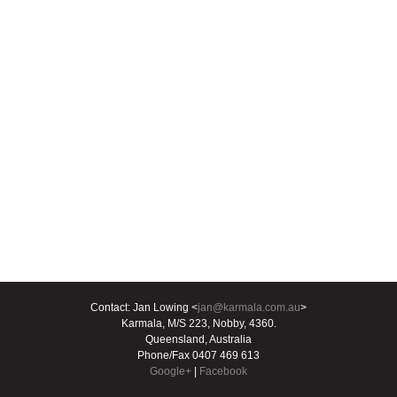
Contact: Jan Lowing <
jan@karmala.com.au
>
Karmala, M/S 223, Nobby, 4360.
Queensland, Australia
Phone/Fax 0407 469 613
Google+
|
Facebook