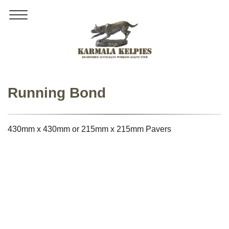
Toggle
navigation
Running Bond
430mm x 430mm or 215mm x 215mm Pavers