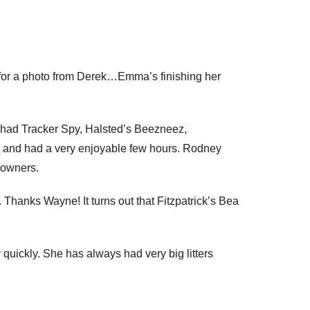
ing for a photo from Derek…Emma’s finishing her
He had Tracker Spy, Halsted’s Beezneez,
n and had a very enjoyable few hours. Rodney
e owners.
 Thanks Wayne! It turns out that Fitzpatrick’s Bea
quickly. She has always had very big litters