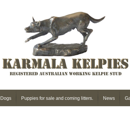
 Dogs
Puppies for sale and coming litters.
News
Ga