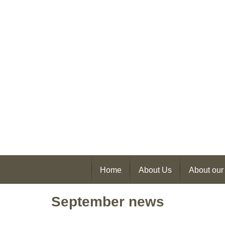
Home
About Us
About our
September news