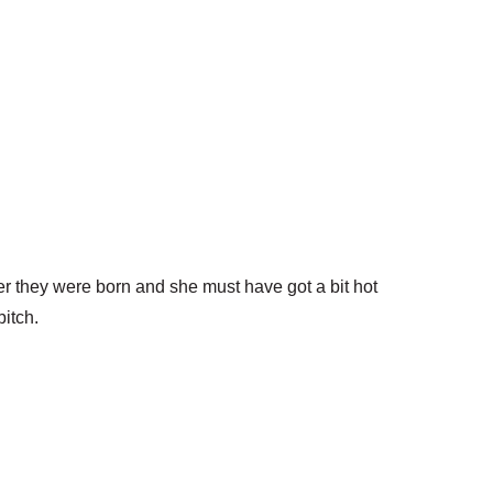
er they were born and she must have got a bit hot
itch.