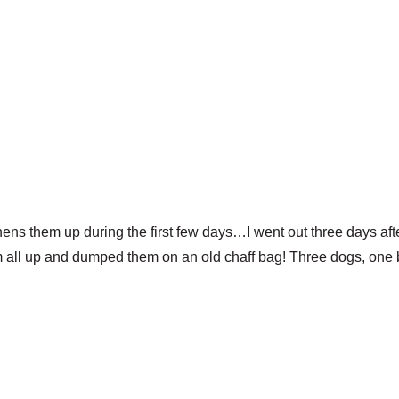
hens them up during the first few days…I went out three days aft
m all up and dumped them on an old chaff bag! Three dogs, one b