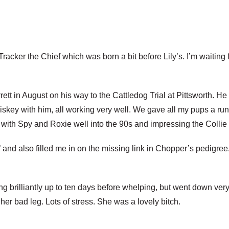
y Tracker the Chief which was born a bit before Lily’s. I’m wait
ett in August on his way to the Cattledog Trial at Pittsworth. 
key with him, all working very well. We gave all my pups a ru
es with Spy and Roxie well into the 90s and impressing the Colli
nd also filled me in on the missing link in Chopper’s pedigree.
 brilliantly up to ten days before whelping, but went down very 
r bad leg. Lots of stress. She was a lovely bitch.