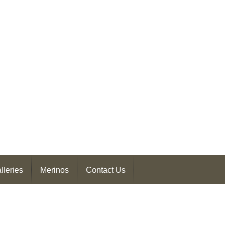
lleries
Merinos
Contact Us