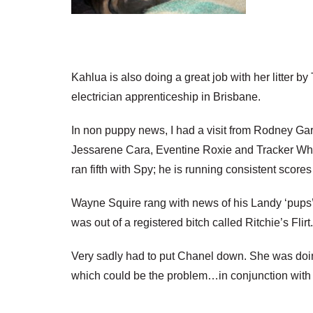
Kahlua is also doing a great job with her litter b
electrician apprenticeship in Brisbane.
In non puppy news, I had a visit from Rodney Garr
Jessarene Cara, Eventine Roxie and Tracker Whis
ran fifth with Spy; he is running consistent scor
Wayne Squire rang with news of his Landy ‘pups’ a
was out of a registered bitch called Ritchie’s Flirt.
Very sadly had to put Chanel down. She was doing
which could be the problem…in conjunction with he