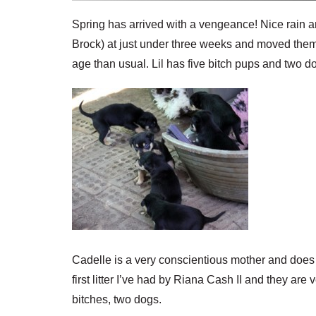
Spring has arrived with a vengeance! Nice rain an
Brock) at just under three weeks and moved them 
age than usual. Lil has five bitch pups and two d
Cadelle is a very conscientious mother and does a
first litter I’ve had by Riana Cash II and they are
bitches, two dogs.