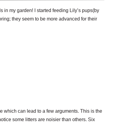
eds in my garden!
I started feeding Lily’s pups(by
oring; they seem to be more advanced for their
le which can lead to a few arguments. This is the
otice some litters are noisier than others. Six