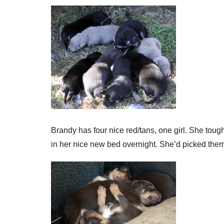
Brandy has four nice red/tans, one girl. She toug
in her nice new bed overnight. She’d picked the