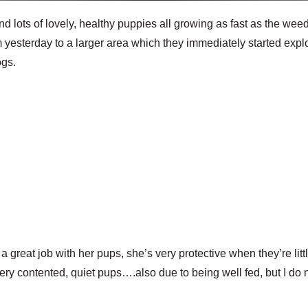
d lots of lovely, healthy puppies all growing as fast as the we
yesterday to a larger area which they immediately started expl
ogs.
 great job with her pups, she’s very protective when they’re litt
 very contented, quiet pups….also due to being well fed, but I do n